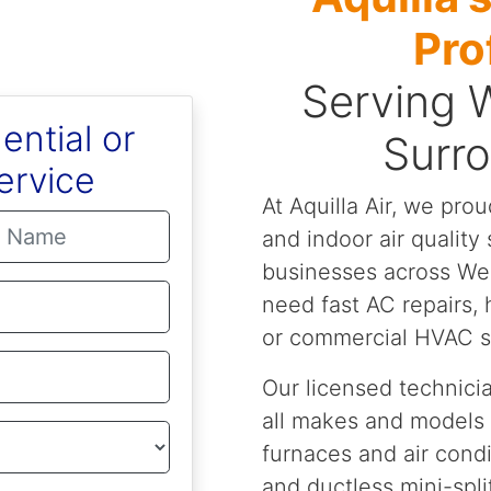
Pro
Serving 
ential or
Surr
ervice
At Aquilla Air, we prou
and indoor air qualit
businesses across We
need fast AC repairs,
or commercial HVAC su
Our licensed technicia
all makes and models
furnaces and air cond
and ductless mini-spli