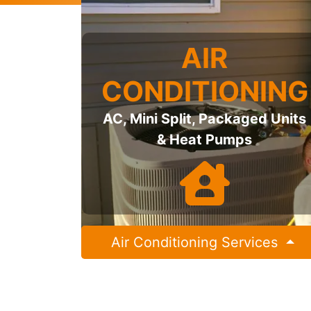
AIR
CONDITIONING
AC, Mini Split, Packaged Units
& Heat Pumps
Air Conditioning Services