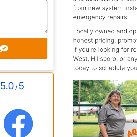
from new system insta
emergency repairs.
Locally owned and ope
honest pricing, prompt
If you're looking for r
West, Hillsboro, or an
today to schedule you
5.0
5
/