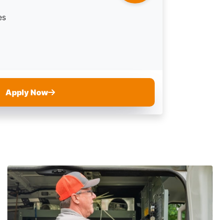
es
Apply Now