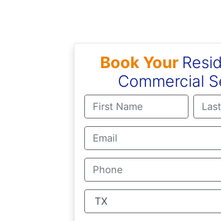
Book Your
Resid
Commercial S