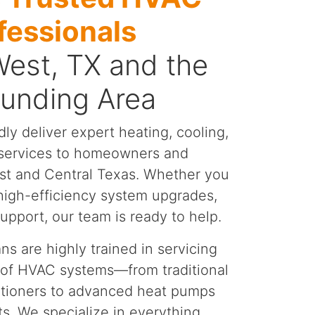
fessionals
West, TX and the
ounding Area
dly deliver expert heating, cooling,
y services to homeowners and
st and Central Texas. Whether you
 high-efficiency system upgrades,
pport, our team is ready to help.
ns are highly trained in servicing
 of HVAC systems—from traditional
itioners to advanced heat pumps
ts. We specialize in everything