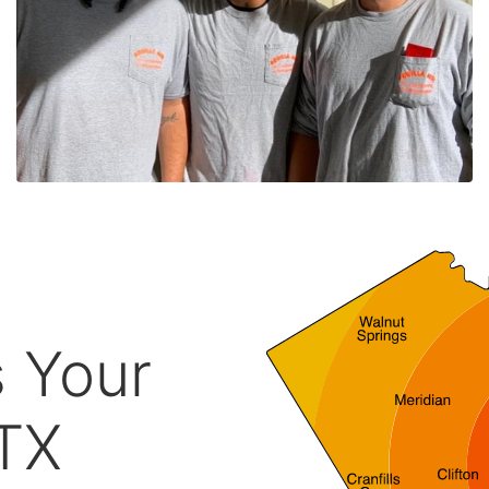
s Your
 TX