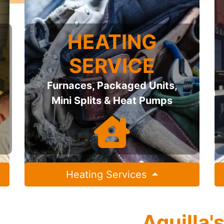
HEATING
SERVICE
Furnaces, Packaged Units,
Mini Splits & Heat Pumps
Heating Services
Aquilla'