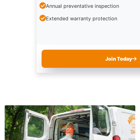
Annual preventative inspection
Extended warranty protection
Join Today