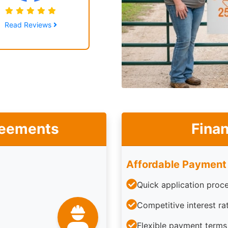
Read Reviews
reements
Finan
Affordable Payment
Quick application proc
Competitive interest ra
Flexible payment terms