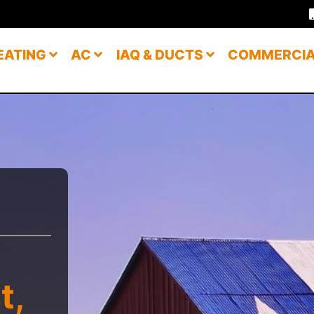
EATING
AC
IAQ & DUCTS
COMMERCI
t,