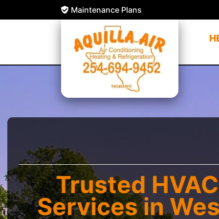
Maintenance Plans
H
Trusted HVAC
Services in Wes