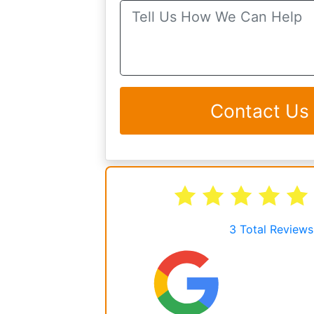
Contact Us
3
Total Reviews