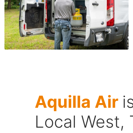
Aquilla Air
i
Local West,