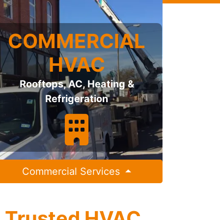
COMMERCIAL
HVAC
Rooftops, AC, Heating &
Refrigeration
Commercial Services
s Trusted HVAC