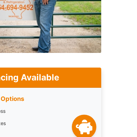
cing Available
 Options
ess
tes