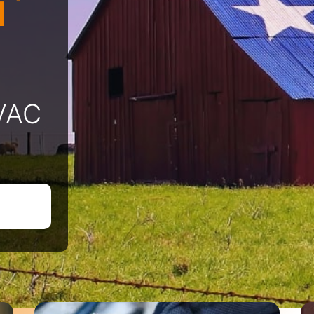
l
HVAC