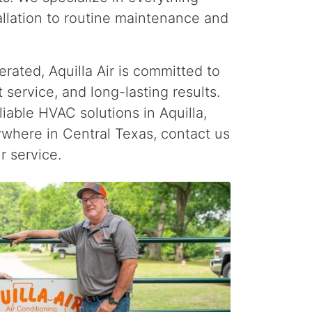
llation to routine maintenance and
rated, Aquilla Air is committed to
 service, and long-lasting results.
eliable HVAC solutions in Aquilla,
ywhere in Central Texas, contact us
r service.