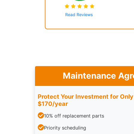
Read Reviews
Maintenance Ag
Protect Your Investment for Only
$170/year
10% off replacement parts
Priority scheduling