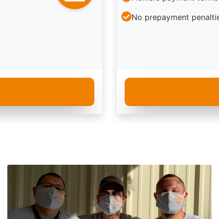
No prepayment penalti