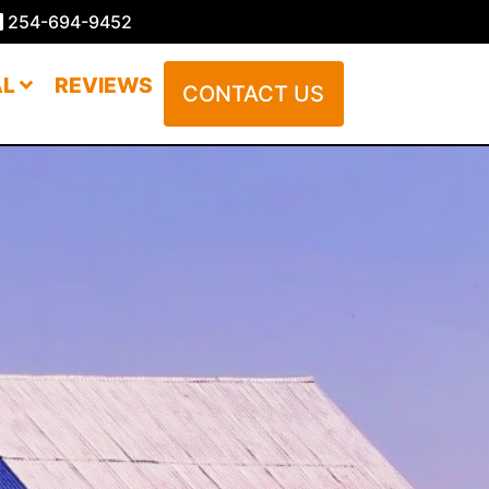
254-694-9452
AL
REVIEWS
CONTACT US