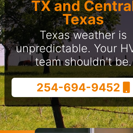
TX and Centra
Texas
Texas weather is
unpredictable. Your 
team shouldn't be.
254-694-9452