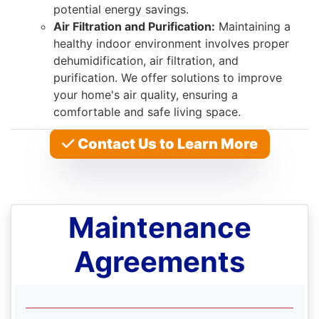
potential energy savings.
Air Filtration and Purification:
Maintaining a
healthy indoor environment involves proper
dehumidification, air filtration, and
purification. We offer solutions to improve
your home's air quality, ensuring a
comfortable and safe living space.
Contact Us to Learn More
Maintenance
Agreements