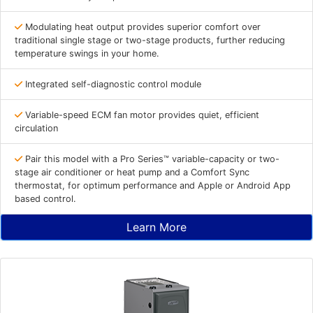
Modulating heat output provides superior comfort over
traditional single stage or two-stage products, further reducing
temperature swings in your home.
Integrated self-diagnostic control module
Variable-speed ECM fan motor provides quiet, efficient
circulation
Pair this model with a Pro Series™ variable-capacity or two-
stage air conditioner or heat pump and a Comfort Sync
thermostat, for optimum performance and Apple or Android App
based control.
Learn More