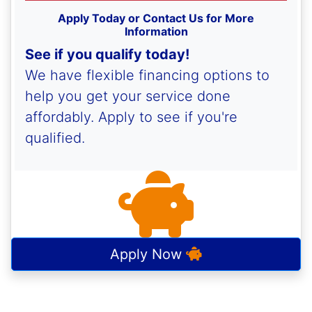
Apply Today or Contact Us for More
Information
See if you qualify today!
We have flexible financing options to
help you get your service done
affordably. Apply to see if you're
qualified.
Apply Now