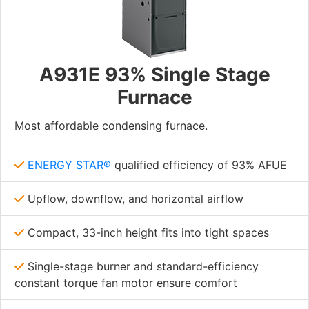
A931E 93% Single Stage
Furnace
Most affordable condensing furnace.
ENERGY STAR®
qualified efficiency of 93% AFUE
Upflow, downflow, and horizontal airflow
Compact, 33-inch height fits into tight spaces
Single-stage burner and standard-efficiency
constant torque fan motor ensure comfort