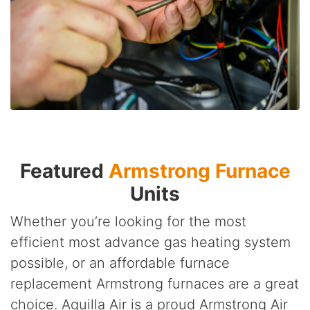
Featured
Armstrong Furnace
Units
Whether you’re looking for the most
efficient most advance gas heating system
possible, or an affordable furnace
replacement Armstrong furnaces are a great
choice. Aquilla Air is a proud Armstrong Air