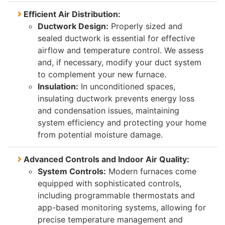
Efficient Air Distribution:
Ductwork Design:
Properly sized and
sealed ductwork is essential for effective
airflow and temperature control. We assess
and, if necessary, modify your duct system
to complement your new furnace.
Insulation:
In unconditioned spaces,
insulating ductwork prevents energy loss
and condensation issues, maintaining
system efficiency and protecting your home
from potential moisture damage.
Advanced Controls and Indoor Air Quality:
System Controls:
Modern furnaces come
equipped with sophisticated controls,
including programmable thermostats and
app-based monitoring systems, allowing for
precise temperature management and