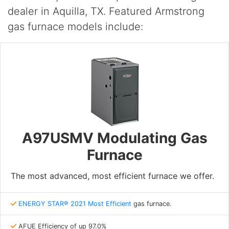
dealer in Aquilla, TX. Featured Armstrong
gas furnace models include:
A97USMV Modulating Gas
Furnace
The most advanced, most efficient furnace we offer.
ENERGY STAR® 2021 Most Efficient
gas furnace.
AFUE Efficiency of up 97.0%