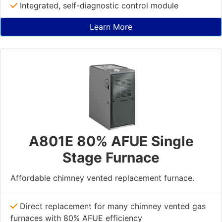
Integrated, self-diagnostic control module
Learn More
A801E 80% AFUE Single
Stage Furnace
Affordable chimney vented replacement furnace.
Direct replacement for many chimney vented gas
furnaces with 80% AFUE efficiency