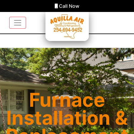
Call Now
Furnace
Installation &