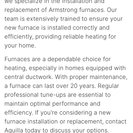
we specialize in the installation and
replacement of Armstrong furnaces. Our
team is extensively trained to ensure your
new furnace is installed correctly and
efficiently, providing reliable heating for
your home.
Furnaces are a dependable choice for
heating, especially in homes equipped with
central ductwork. With proper maintenance,
a furnace can last over 20 years. Regular
professional tune-ups are essential to
maintain optimal performance and
efficiency. If you're considering a new
furnace installation or replacement, contact
Aquilla today to discuss your options.