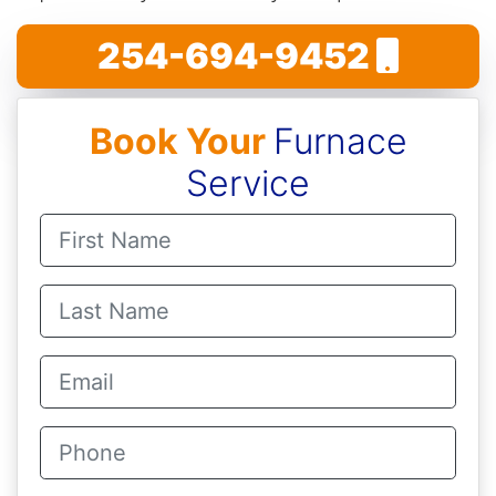
254-694-9452
Book Your
Furnace
Service