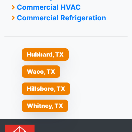
Commercial HVAC
Commercial Refrigeration
Hubbard, TX
Waco, TX
Hillsboro, TX
Whitney, TX