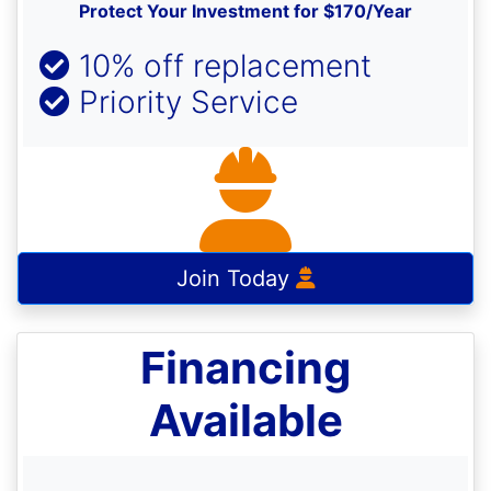
Protect Your Investment for $170/Year
10% off replacement
Priority Service
Join Today
Financing
Available