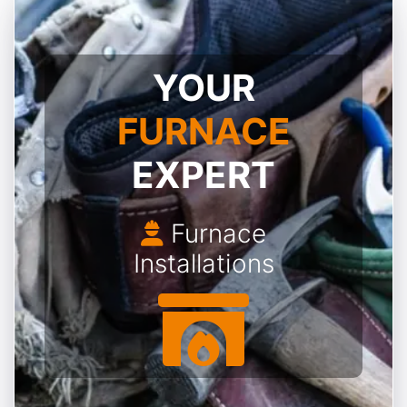
YOUR
FURNACE
EXPERT
Furnace
Installations