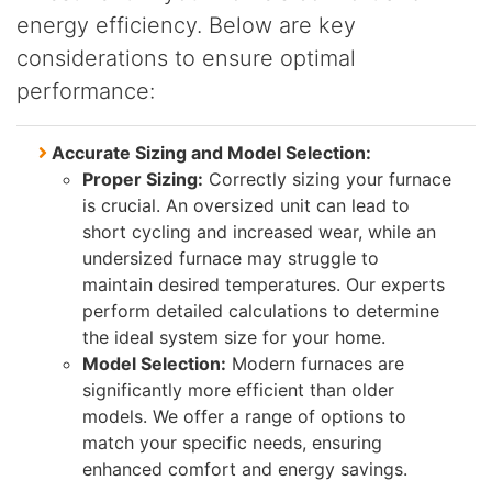
energy efficiency. Below are key
considerations to ensure optimal
performance:
Accurate Sizing and Model Selection:
Proper Sizing:
Correctly sizing your furnace
is crucial. An oversized unit can lead to
short cycling and increased wear, while an
undersized furnace may struggle to
maintain desired temperatures. Our experts
perform detailed calculations to determine
the ideal system size for your home.
Model Selection:
Modern furnaces are
significantly more efficient than older
models. We offer a range of options to
match your specific needs, ensuring
enhanced comfort and energy savings.