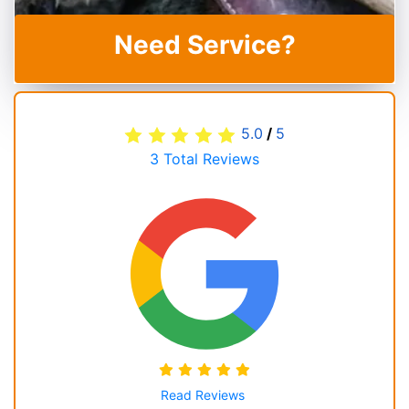
Need Service?
5.0
/
5
3
Total Reviews
Read Reviews