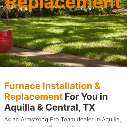
Replacement
Furnace Installation &
Replacement
For You in
Aquilla & Central, TX
As an Armstrong Pro Team dealer in Aquilla,