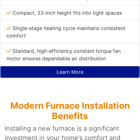
Compact, 33-inch height fits into tight spaces
Single-stage heating cycle maintains consistent
comfort
Standard, high-efficiency constant torque fan
motor ensures dependable air distribution
Learn More
Modern Furnace Installation
Benefits
Installing a new furnace is a significant
investment in your home's comfort and