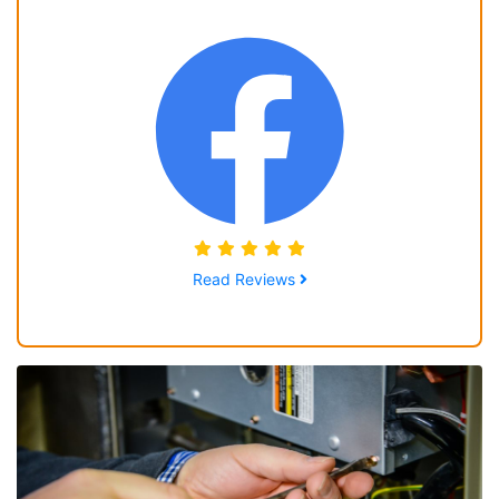
Read Reviews