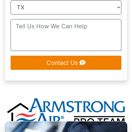
Contact Us