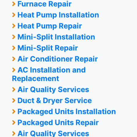
Furnace Repair
Heat Pump Installation
Heat Pump Repair
Mini-Split Installation
Mini-Split Repair
Air Conditioner Repair
AC Installation and
Replacement
Air Quality Services
Duct & Dryer Service
Packaged Units Installation
Packaged Units Repair
Air Quality Services