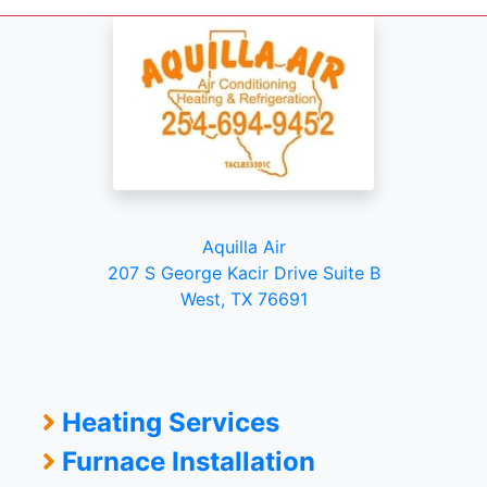
Aquilla Air
207 S George Kacir Drive Suite B
West, TX 76691
Heating Services
Furnace Installation